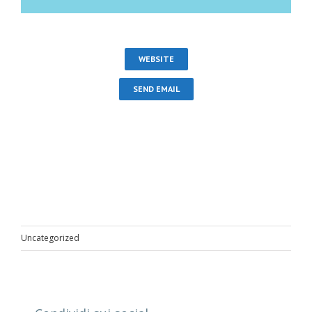
WEBSITE
SEND EMAIL
Uncategorized