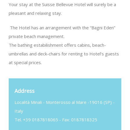
Your stay at the Suisse Bellevue Hotel will surely be a
pleasant and relaxing stay.
The Hotel has an arrangement with the “Bagni Eden”
private beach management.
The bathing estabilishment offers cabins, beach-
umbrellas and deck-chairs for renting to Hotel’s guests
at special prices.
Address
Località Minali - Monterosso al Mare -19016 (SP) -
Italy
Tel. +39 0187818065 - Fax: 0187818325