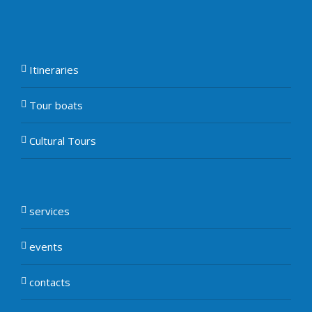
Itineraries
Tour boats
Cultural Tours
services
events
contacts