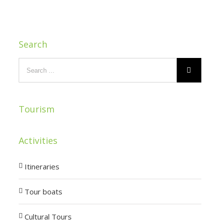
Search
Tourism
Activities
Itineraries
Tour boats
Cultural Tours