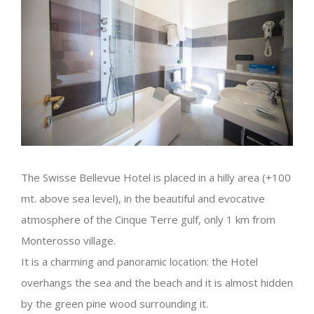
The Swisse Bellevue Hotel is placed in a hilly area (+100
mt. above sea level), in the beautiful and evocative
atmosphere of the Cinque Terre gulf, only 1 km from
Monterosso village.
It is a charming and panoramic location: the Hotel
overhangs the sea and the beach and it is almost hidden
by the green pine wood surrounding it.