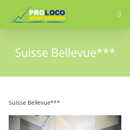
Suisse Bellevue***
Suisse Bellevue***