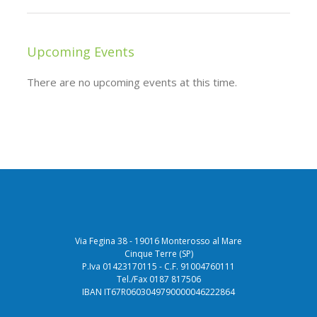
Upcoming Events
There are no upcoming events at this time.
Via Fegina 38 - 19016 Monterosso al Mare
Cinque Terre (SP)
P.Iva 01423170115 - C.F. 91004760111
Tel./Fax 0187 817506
IBAN IT67R0603049790000046222864