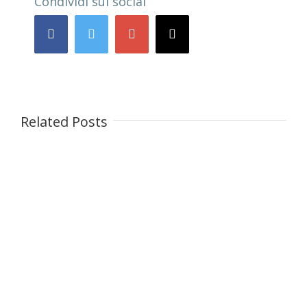
Condividi sui social
Facebook
Twitter
Google+
Email
Related Posts