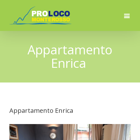
Appartamento
Enrica
Appartamento Enrica