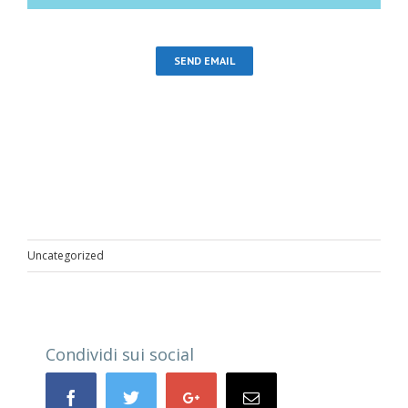
SEND EMAIL
Uncategorized
Condividi sui social
Facebook
Twitter
Google+
Email