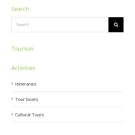
Search
Tourism
Activities
Itineraries
Tour boats
Cultural Tours