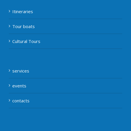
Itineraries
Tour boats
Cultural Tours
services
events
contacts