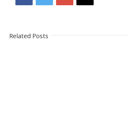
Related Posts