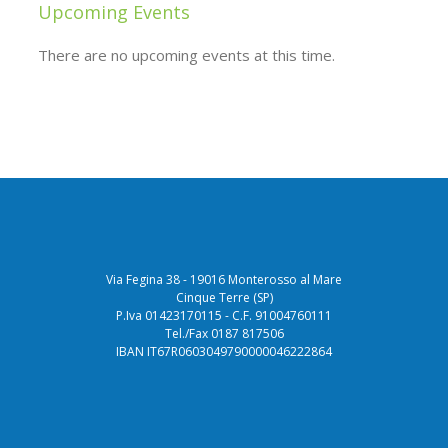
Upcoming Events
There are no upcoming events at this time.
Via Fegina 38 - 19016 Monterosso al Mare
Cinque Terre (SP)
P.Iva 01423170115 - C.F. 91004760111
Tel./Fax 0187 817506
IBAN IT67R0603049790000046222864