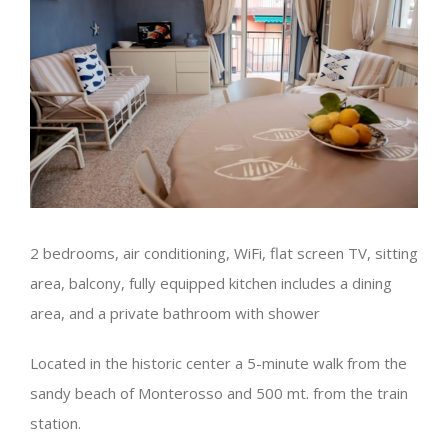
2 bedrooms, air conditioning, WiFi, flat screen TV, sitting
area, balcony, fully equipped kitchen includes a dining
area, and a private bathroom with shower
Located in the historic center a 5-minute walk from the
sandy beach of Monterosso and 500 mt. from the train
station.