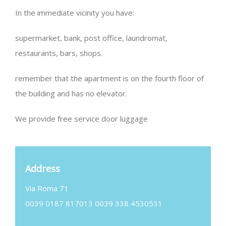
In the immediate vicinity you have:
supermarket, bank, post office, laundromat,
restaurants, bars, shops.
remember that the apartment is on the fourth floor of
the building and has no elevator.
We provide free service door luggage
Address
Via Roma 71
0039 0187 817013 0039 338 4530531